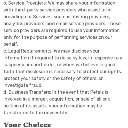
b. Service Providers: We may share your information
with third-party service providers who assist us in
providing our Services, such as hosting providers,
analytics providers, and email service providers. These
service providers are required to use your information
only for the purpose of performing services on our
behalf.
c. Legal Requirements: We may disclose your
information if required to do so by law, in response to a
subpoena or court order, or when we believe in good
faith that disclosure is necessary to protect our rights,
protect your safety or the safety of others, or
investigate fraud.
d. Business Transfers: In the event that Petals is
involved in a merger, acquisition, or sale of all or a
portion of its assets, your information may be
transferred to the new entity.
Your Choices