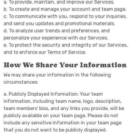
a. To provide, maintain, and improve our Services.
b. To create and manage your account and team page.
c. To communicate with you, respond to your inquiries,
and send you updates and promotional materials.
d. To analyze user trends and preferences, and
personalize your experience with our Services.
e. To protect the security and integrity of our Services,
and to enforce our Terms of Service.
How We Share Your Information
We may share your information in the following
circumstances:
a. Publicly Displayed Information: Your team
information, including team name, logo, description,
team members' bios, and any links you provide, will be
publicly available on your team page. Please do not
include any sensitive information in your team page
that you do not want to be publicly displayed.