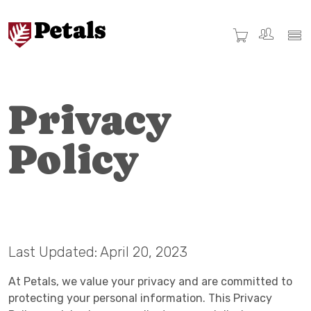
Privacy
Policy
Last Updated: April 20, 2023
At Petals, we value your privacy and are committed to
protecting your personal information. This Privacy