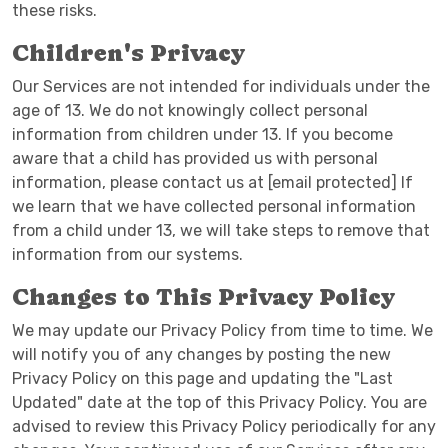
these risks.
Children's Privacy
Our Services are not intended for individuals under the
age of 13. We do not knowingly collect personal
information from children under 13. If you become
aware that a child has provided us with personal
information, please contact us at [email protected] If
we learn that we have collected personal information
from a child under 13, we will take steps to remove that
information from our systems.
Changes to This Privacy Policy
We may update our Privacy Policy from time to time. We
will notify you of any changes by posting the new
Privacy Policy on this page and updating the "Last
Updated" date at the top of this Privacy Policy. You are
advised to review this Privacy Policy periodically for any