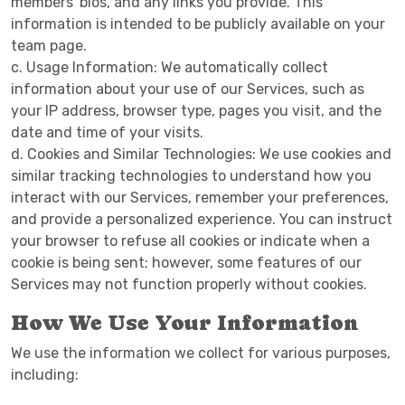
members' bios, and any links you provide. This
information is intended to be publicly available on your
team page.
c. Usage Information: We automatically collect
information about your use of our Services, such as
your IP address, browser type, pages you visit, and the
date and time of your visits.
d. Cookies and Similar Technologies: We use cookies and
similar tracking technologies to understand how you
interact with our Services, remember your preferences,
and provide a personalized experience. You can instruct
your browser to refuse all cookies or indicate when a
cookie is being sent; however, some features of our
Services may not function properly without cookies.
How We Use Your Information
We use the information we collect for various purposes,
including: