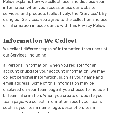
Policy explains how we collect, use, and disclose your
information when you access or use our website,
services, and products (collectively, the "Services"). By
using our Services, you agree to the collection and use
of information in accordance with this Privacy Policy.
Information We Collect
We collect different types of information from users of
our Services, including:
a. Personal Information: When you register for an
account or update your account information, we may
collect personal information, such as your name and
email address. Some of this information may be
displayed on your team page if you choose to include it.
b. Team Information: When you create or update your
team page, we collect information about your team,
such as your team name, logo, description, team