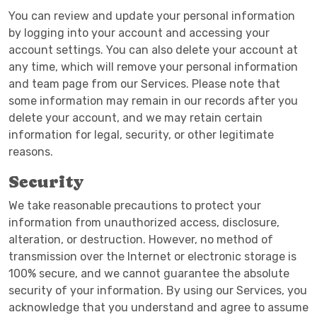
You can review and update your personal information
by logging into your account and accessing your
account settings. You can also delete your account at
any time, which will remove your personal information
and team page from our Services. Please note that
some information may remain in our records after you
delete your account, and we may retain certain
information for legal, security, or other legitimate
reasons.
Security
We take reasonable precautions to protect your
information from unauthorized access, disclosure,
alteration, or destruction. However, no method of
transmission over the Internet or electronic storage is
100% secure, and we cannot guarantee the absolute
security of your information. By using our Services, you
acknowledge that you understand and agree to assume